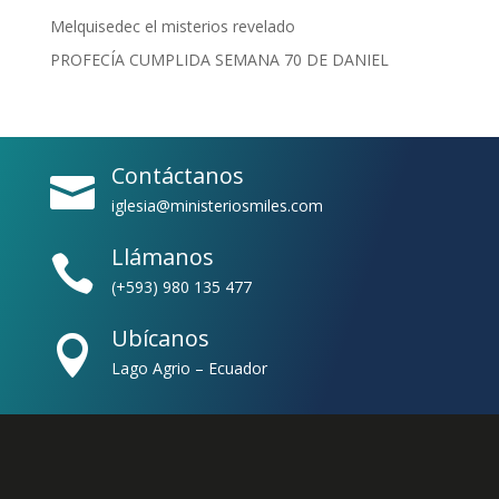
Melquisedec el misterios revelado
PROFECÍA CUMPLIDA SEMANA 70 DE DANIEL
Contáctanos

iglesia@ministeriosmiles.com
Llámanos

(+593) 980 135 477
Ubícanos

Lago Agrio – Ecuador