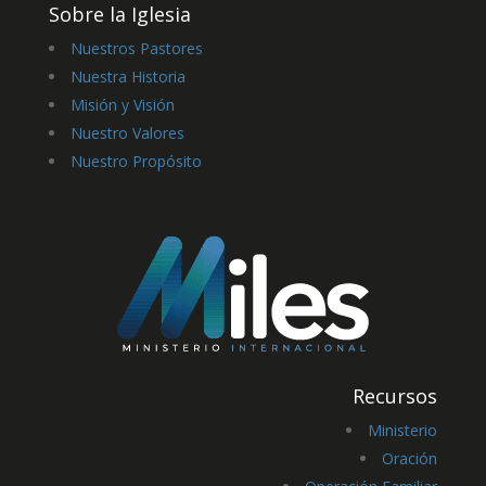
Sobre la Iglesia
Nuestros Pastores
Nuestra Historia
Misión y Visión
Nuestro Valores
Nuestro Propósito
Recursos
Ministerio
Oración