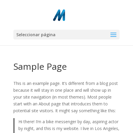
Seleccionar página
Sample Page
This is an example page. It’s different from a blog post
because it will stay in one place and will show up in
your site navigation (in most themes). Most people
start with an About page that introduces them to
potential site visitors. It might say something like this:
Hi there! I’m a bike messenger by day, aspiring actor
by night, and this is my website. I live in Los Angeles,